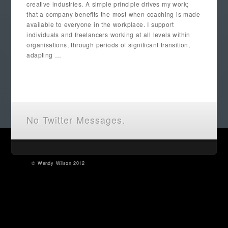
creative industries. A simple principle drives my work;
that a company benefits the most when coaching is made
available to everyone in the workplace. I support
individuals and freelancers working at all levels within
organisations, through periods of significant transition,
adapting …
No Twitter Messages.
©
Wendy Wilson
2012