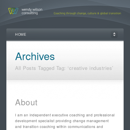
HOME
Archives
All Posts Tagged Tag: ‘creative industries’
About
I am an independent executive coaching and professional
development specialist providing change management
and transition coaching within communications and