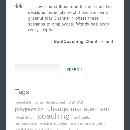
…I have found these one-to-one coaching
sessions incredibly helpful and am really
grateful that Channel 4 offers these
sessions to employees. Wendy has been
really helpful
SpotCoaching Client, Film 4
Tags
career
affordable
career development
change management
progression
coaching
client driven
confidential
conversations
creative industries
cross-cultural coaching
culture change