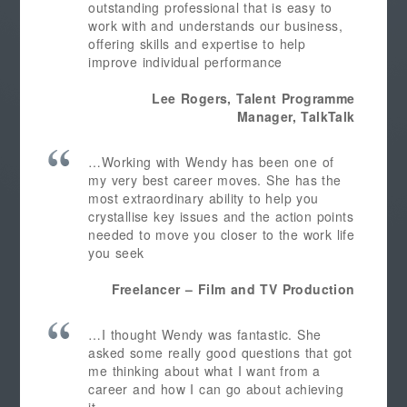
outstanding professional that is easy to
work with and understands our business,
offering skills and expertise to help
improve individual performance
Lee Rogers, Talent Programme
Manager, TalkTalk
…Working with Wendy has been one of
my very best career moves. She has the
most extraordinary ability to help you
crystallise key issues and the action points
needed to move you closer to the work life
you seek
Freelancer – Film and TV Production
…I thought Wendy was fantastic. She
asked some really good questions that got
me thinking about what I want from a
career and how I can go about achieving