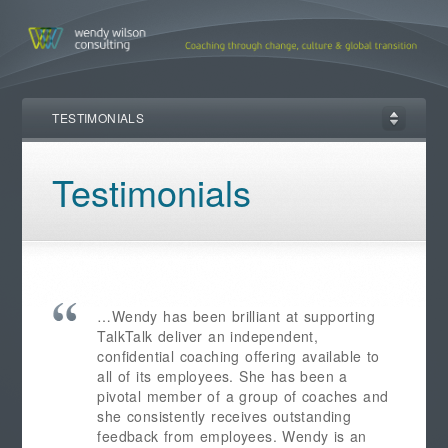
TESTIMONIALS
Testimonials
…Wendy has been brilliant at supporting
TalkTalk deliver an independent,
confidential coaching offering available to
all of its employees. She has been a
pivotal member of a group of coaches and
she consistently receives outstanding
feedback from employees. Wendy is an