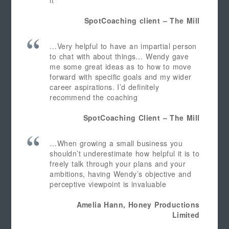
it
SpotCoaching client – The Mill
…Very helpful to have an impartial person
to chat with about things… Wendy gave
me some great ideas as to how to move
forward with specific goals and my wider
career aspirations. I’d definitely
recommend the coaching
SpotCoaching Client – The Mill
…When growing a small business you
shouldn’t underestimate how helpful it is to
freely talk through your plans and your
ambitions, having Wendy’s objective and
perceptive viewpoint is invaluable
Amelia Hann, Honey Productions
Limited