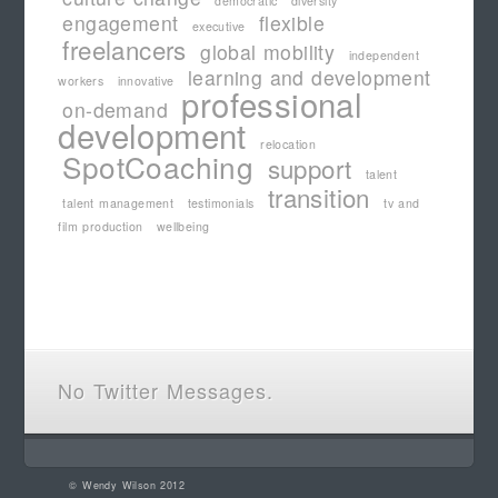
democratic
diversity
engagement
flexible
executive
freelancers
global mobility
independent
learning and development
workers
innovative
professional
on-demand
development
relocation
SpotCoaching
support
talent
transition
talent management
testimonials
tv and
film production
wellbeing
No Twitter Messages.
©
Wendy Wilson
2012