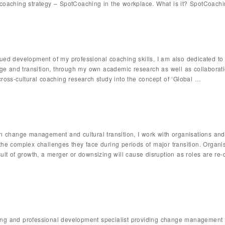
coaching strategy – SpotCoaching in the workplace. What is it? SpotCoachin
ued development of my professional coaching skills, I am also dedicated to
ange and transition, through my own academic research as well as collaborat
cross-cultural coaching research study into the concept of ‘Global …
in change management and cultural transition, I work with organisations and
 the complex challenges they face during periods of major transition. Org
sult of growth, a merger or downsizing will cause disruption as roles are r
ng and professional development specialist providing change management a