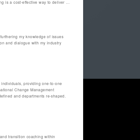
g is a cost-effective way to deliver …
 furthering my knowledge of issues
ion and dialogue with my industry
 individuals, providing one-to-one
anisational Change Management
e-defined and departments re-shaped.
nd transition coaching within