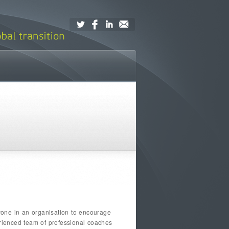
yone in an organisation to encourage
erienced team of professional coaches