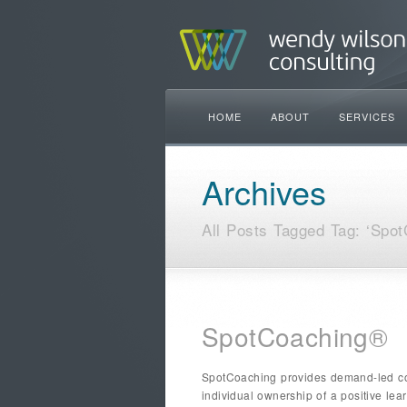
HOME
ABOUT
SERVICES
Archives
All Posts Tagged Tag: ‘Spot
SpotCoaching®
SpotCoaching provides demand-led coa
individual ownership of a positive le