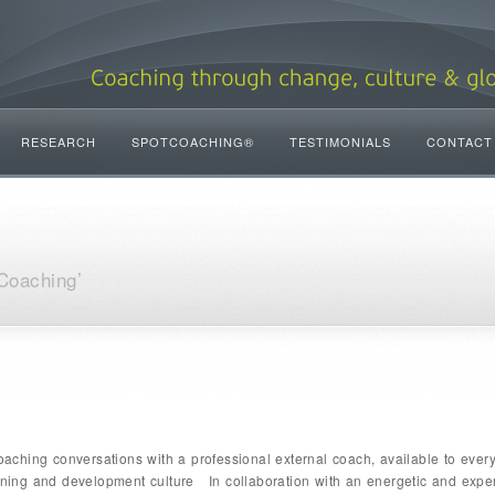
RESEARCH
SPOTCOACHING®
TESTIMONIALS
CONTACT
Coaching’
ching conversations with a professional external coach, available to ever
arning and development culture In collaboration with an energetic and exp