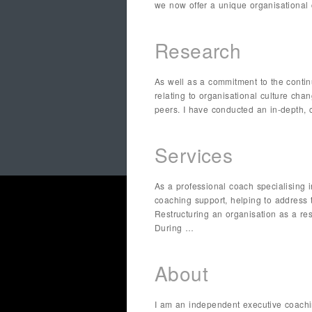
we now offer a unique organisational 
Research
As well as a commitment to the contin
relating to organisational culture ch
peers. I have conducted an in-depth, 
Services
As a professional coach specialising 
coaching support, helping to address
Restructuring an organisation as a re
During …
About
I am an independent executive coachi