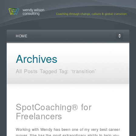
HOME
Archives
All Posts Tagged Tag: ‘transition’
SpotCoaching® for
Freelancers
Working with Wendy has been one of my very best career
moves. She has the most extraordinary ability to help you