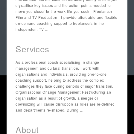
crystallise key issues and the action points needed to
move you closer to the work life you seek Freelancer –
Film and TV Production I provide affordable and flexible
on-demand coaching support to freelancers in the
independent TV …
Services
As a professional coach specialising in change
management and cultural transition, I work with
organisations and individuals, providing one-to-one
coaching support, helping to address the complex
challenges they face during periods of major transition.
Organisational Change Management Restructuring an
organisation as a result of growth, a merger or
downsizing will cause disruption as roles are re-defined
and departments re-shaped. During …
About