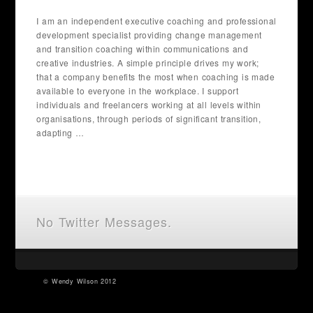
I am an independent executive coaching and professional
development specialist providing change management
and transition coaching within communications and
creative industries. A simple principle drives my work;
that a company benefits the most when coaching is made
available to everyone in the workplace. I support
individuals and freelancers working at all levels within
organisations, through periods of significant transition,
adapting …
No Twitter Messages.
©
Wendy Wilson
2012