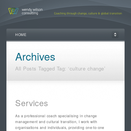
HOME
Archives
All Posts Tagged Tag: ‘culture change’
Services
As a professional coach specialising in change
management and cultural transition, I work with
organisations and individuals, providing one-to-one