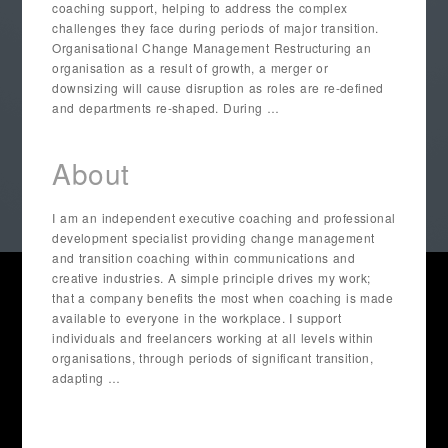
coaching support, helping to address the complex
challenges they face during periods of major transition.
Organisational Change Management Restructuring an
organisation as a result of growth, a merger or
downsizing will cause disruption as roles are re-defined
and departments re-shaped. During …
About
I am an independent executive coaching and professional
development specialist providing change management
and transition coaching within communications and
creative industries. A simple principle drives my work;
that a company benefits the most when coaching is made
available to everyone in the workplace. I support
individuals and freelancers working at all levels within
organisations, through periods of significant transition,
adapting …