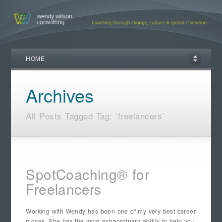
HOME
Archives
All Posts Tagged Tag: ‘freelancers’
SpotCoaching® for
Freelancers
Working with Wendy has been one of my very best career
moves. She has the most extraordinary ability to help you