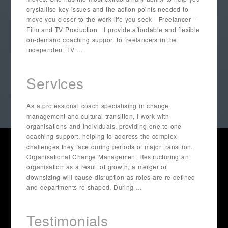
crystallise key issues and the action points needed to
move you closer to the work life you seek Freelancer –
Film and TV Production I provide affordable and flexible
on-demand coaching support to freelancers in the
independent TV …
Services
As a professional coach specialising in change
management and cultural transition, I work with
organisations and individuals, providing one-to-one
coaching support, helping to address the complex
challenges they face during periods of major transition.
Organisational Change Management Restructuring an
organisation as a result of growth, a merger or
downsizing will cause disruption as roles are re-defined
and departments re-shaped. During …
Testimonials