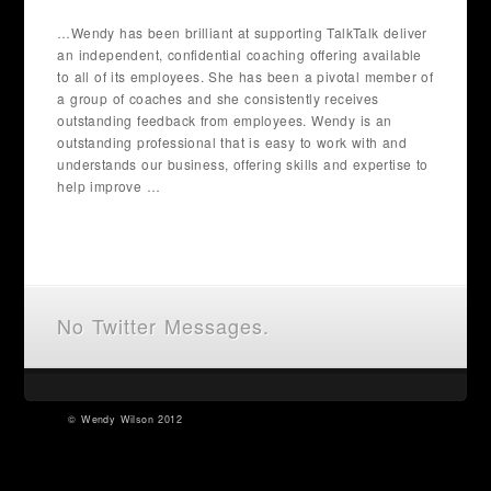
…Wendy has been brilliant at supporting TalkTalk deliver
an independent, confidential coaching offering available
to all of its employees. She has been a pivotal member of
a group of coaches and she consistently receives
outstanding feedback from employees. Wendy is an
outstanding professional that is easy to work with and
understands our business, offering skills and expertise to
help improve …
No Twitter Messages.
©
Wendy Wilson
2012