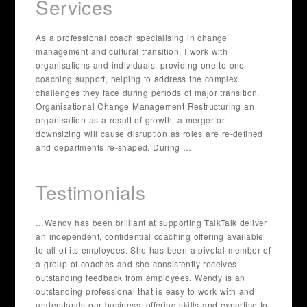
Services
As a professional coach specialising in change
management and cultural transition, I work with
organisations and individuals, providing one-to-one
coaching support, helping to address the complex
challenges they face during periods of major transition.
Organisational Change Management Restructuring an
organisation as a result of growth, a merger or
downsizing will cause disruption as roles are re-defined
and departments re-shaped. During …
Testimonials
…Wendy has been brilliant at supporting TalkTalk deliver
an independent, confidential coaching offering available
to all of its employees. She has been a pivotal member of
a group of coaches and she consistently receives
outstanding feedback from employees. Wendy is an
outstanding professional that is easy to work with and
understands our business, offering skills and expertise to