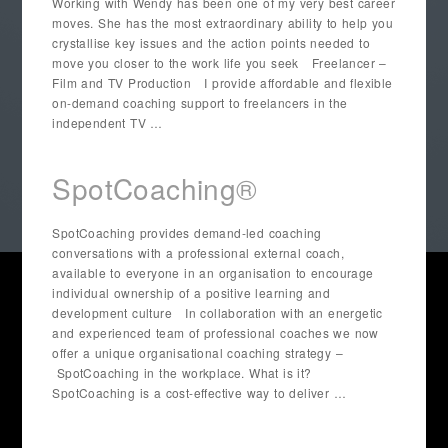
Working with Wendy has been one of my very best career
moves. She has the most extraordinary ability to help you
crystallise key issues and the action points needed to
move you closer to the work life you seek Freelancer –
Film and TV Production I provide affordable and flexible
on-demand coaching support to freelancers in the
independent TV …
SpotCoaching®
SpotCoaching provides demand-led coaching
conversations with a professional external coach,
available to everyone in an organisation to encourage
individual ownership of a positive learning and
development culture In collaboration with an energetic
and experienced team of professional coaches we now
offer a unique organisational coaching strategy –
SpotCoaching in the workplace. What is it?
SpotCoaching is a cost-effective way to deliver …