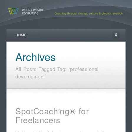
HOME
Archives
All Posts Tagged Tag: ‘professional
development’
SpotCoaching® for
Freelancers