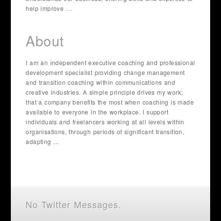
help improve …
About
I am an independent executive coaching and professional
development specialist providing change management
and transition coaching within communications and
creative industries. A simple principle drives my work;
that a company benefits the most when coaching is made
available to everyone in the workplace. I support
individuals and freelancers working at all levels within
organisations, through periods of significant transition,
adapting …
No Twitter Messages.